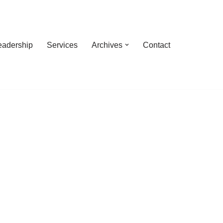
eadership
Services
Archives
Contact