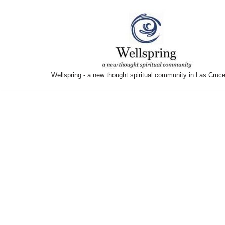
Skip
to
content
Wellspring - a new thought spiritual community in Las Cruc