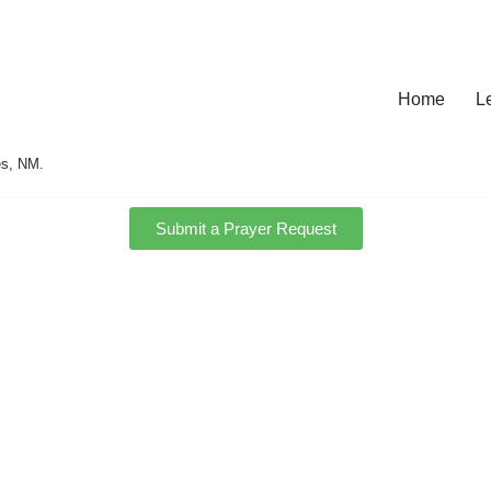
Home
L
es, NM.
Submit a Prayer Request