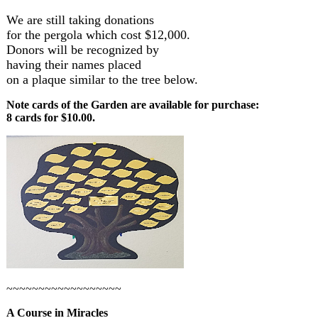
We are still taking donations
for the pergola which cost $12,000.
Donors will be recognized by
having their names placed
on a plaque similar to the tree below.
Note cards of the Garden are available for purchase:
8 cards for $10.00.
~~~~~~~~~~~~~~~~~~
A Course in Miracles