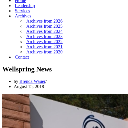
Home
Leadership
Services
Archives
Archives from 2026
Archives from 2025
Archives from 2024
Archives from 2023
Archives from 2022
Archives from 2021
Archives from 2020
Contact
Wellspring News
by
Brenda Wauer
August 15, 2018