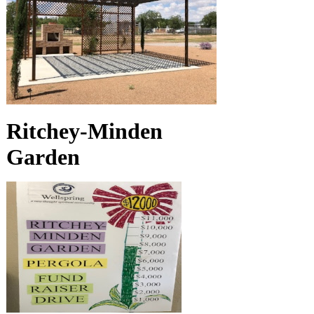
Ritchey-Minden
Garden