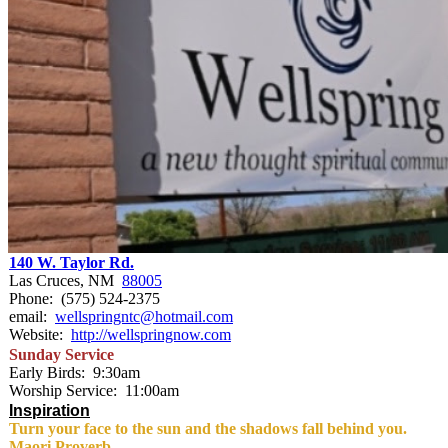
140 W. Taylor Rd.
Las Cruces, NM
88005
Phone: (575) 524-2375
email:
wellspringntc@hotmail.com
Website:
http://wellspringnow.com
Sunday
Service
Early Birds:
9:30am
Worship Service:
11:00am
Inspiration
Turn your face to the sun and the shadows fall behind you.
Maori Proverb