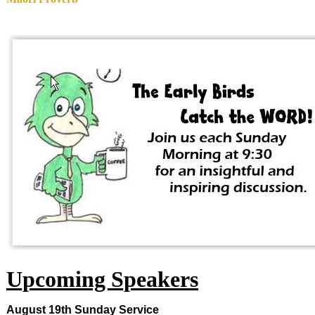
Upcoming Speakers
August 19th
Sunday
Service