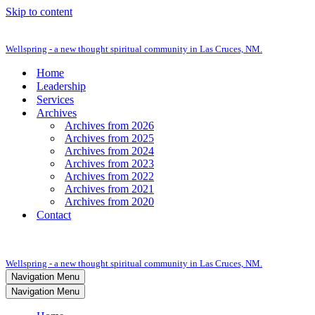
Skip to content
Wellspring - a new thought spiritual community in Las Cruces, NM.
Home
Leadership
Services
Archives
Archives from 2026
Archives from 2025
Archives from 2024
Archives from 2023
Archives from 2022
Archives from 2021
Archives from 2020
Contact
Wellspring - a new thought spiritual community in Las Cruces, NM.
Navigation Menu
Navigation Menu