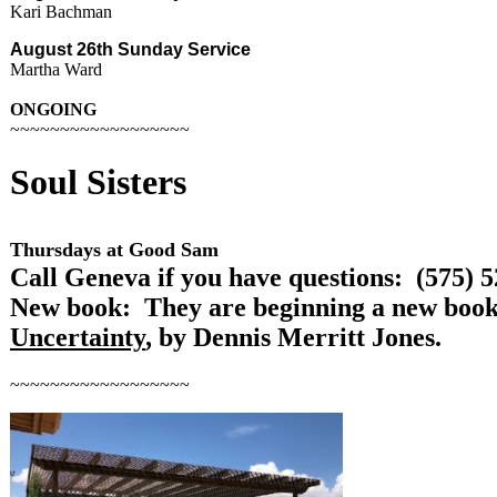
Kari Bachman
August 26th
Sunday
Service
Martha Ward
ONGOING
~~~~~~~~~~~~~~~~~~
Soul
Sisters
Thursdays at Good Sam
Call Geneva if you have questions: (575) 
New book: They are beginning a new boo
Uncertainty
, by Dennis Merritt Jones.
~~~~~~~~~~~~~~~~~~