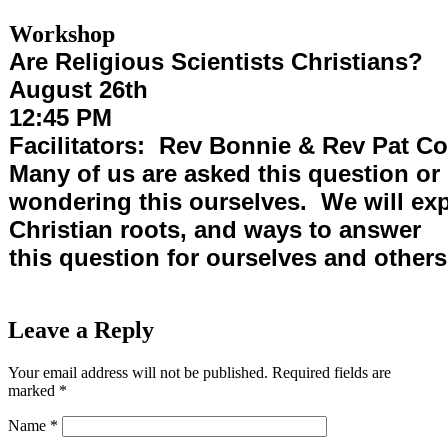
Workshop
Are Religious Scientists Christians?
August 26th
12:45 PM
Facilitators: Rev Bonnie & Rev Pat C
Many of us are asked this question or
wondering this ourselves. We will exp
Christian roots, and ways to answer
this question for ourselves and others
Leave a Reply
Your email address will not be published.
Required fields are
marked
*
Name
*