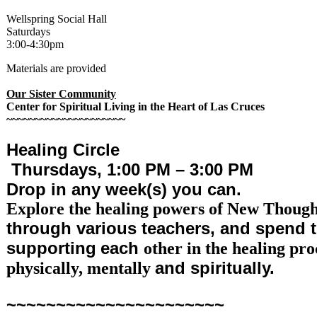
Wellspring Social Hall
Saturdays
3:00-4:30pm
Materials are provided
Our Sister Community
Center for Spiritual Living in the Heart of Las Cruces
~~~~~~~~~~~~~~~~~~~~~
Healing Circle
Thursdays,
1:00 PM – 3:00 PM
Drop in any week(s) you can.
Explore the healing powers of New Thoug
through various teachers, and spend 
supporting
each
other in the healing pro
and spiritually.
physically, mentally
~~~~~~~~~~~~~~~~~~~~~~